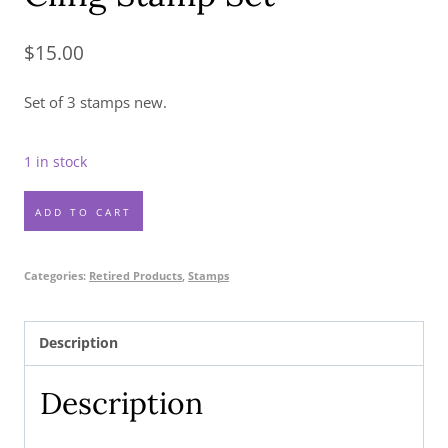
$
15.00
Set of 3 stamps new.
1 in stock
Amazing
ADD TO CART
Silhouettes
Cling
Categories:
Retired Products
,
Stamps
Stamp
Set
Description
quantity
Description