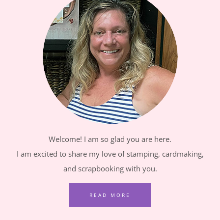
Welcome! I am so glad you are here.
I am excited to share my love of stamping, cardmaking,
and scrapbooking with you.
READ MORE