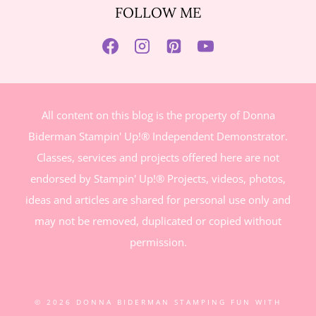
FOLLOW ME
All content on this blog is the property of Donna
Biderman Stampin' Up!® Independent Demonstrator.
Classes, services and projects offered here are not
endorsed by Stampin' Up!® Projects, videos, photos,
ideas and articles are shared for personal use only and
may not be removed, duplicated or copied without
permission.
© 2026 DONNA BIDERMAN STAMPING FUN WITH