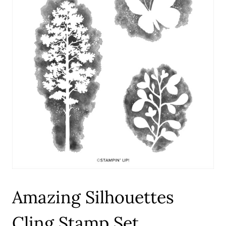
Amazing Silhouettes
Cling Stamp Set