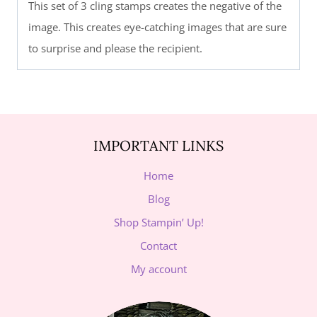
This set of 3 cling stamps creates the negative of the
image. This creates eye-catching images that are sure
to surprise and please the recipient.
IMPORTANT LINKS
Home
Blog
Shop Stampin’ Up!
Contact
My account