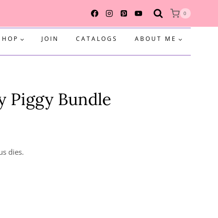
0
SHOP
JOIN
CATALOGS
ABOUT ME
y Piggy Bundle
us dies.