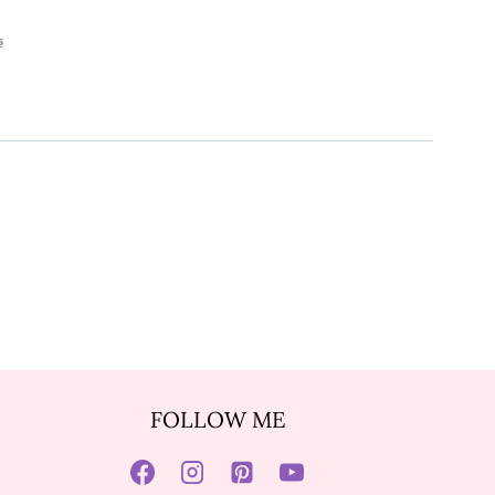
s
FOLLOW ME