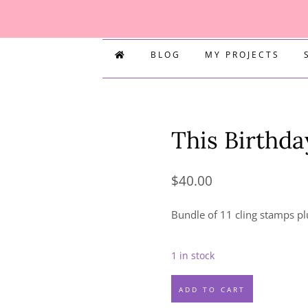
BLOG
MY PROJECTS
This Birthda
$
40.00
Bundle of 11 cling stamps pl
1 in stock
This
ADD TO CART
Birthday