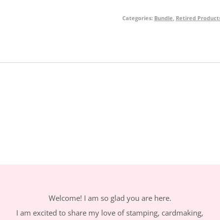
Piggy
Categories:
Bundle
,
Retired Product
Bundle
quantity
Welcome! I am so glad you are here.
I am excited to share my love of stamping, cardmaking,