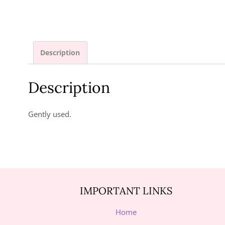
Description
Description
Gently used.
IMPORTANT LINKS
Home