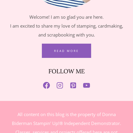
Welcome! I am so glad you are here.
I am excited to share my love of stamping, cardmaking,
and scrapbooking with you.
READ MORE
FOLLOW ME
All content on this blog is the property of Donna
Biderman Stampin' Up!® Independent Demonstrator.
Classes, services and projects offered here are not