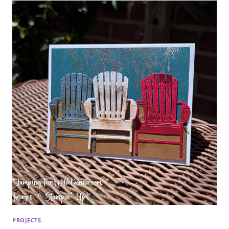
PROJECTS