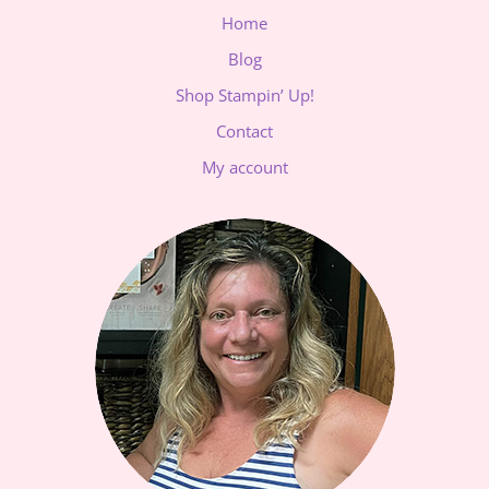
Home
Blog
Shop Stampin’ Up!
Contact
My account