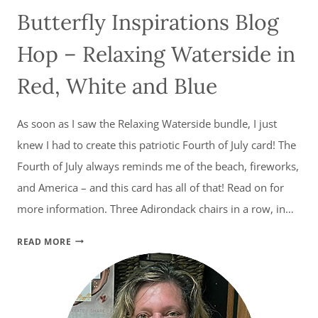
Butterfly Inspirations Blog
Hop – Relaxing Waterside in
Red, White and Blue
As soon as I saw the Relaxing Waterside bundle, I just
knew I had to create this patriotic Fourth of July card! The
Fourth of July always reminds me of the beach, fireworks,
and America – and this card has all of that! Read on for
more information. Three Adirondack chairs in a row, in…
BUTTERFLY
READ MORE
INSPIRATIONS
BLOG
HOP