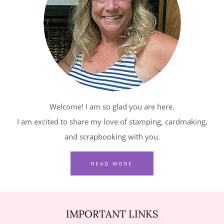
–
RELAXING
WATERSIDE
IN
RED,
WHITE
AND
Welcome! I am so glad you are here.
BLUE
I am excited to share my love of stamping, cardmaking,
and scrapbooking with you.
READ MORE
IMPORTANT LINKS