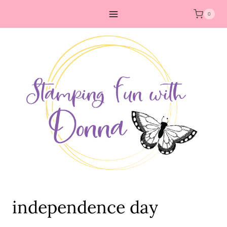
Skip
0
to
content
independence day