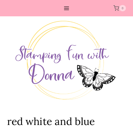
Skip
0
to
content
red white and blue