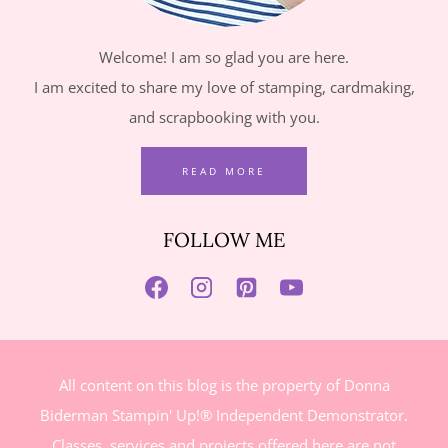
Welcome! I am so glad you are here.
I am excited to share my love of stamping, cardmaking,
and scrapbooking with you.
READ MORE
FOLLOW ME
All content on this blog is the property of Donna
Biderman Stampin' Up!® Independent Demonstrator.
Classes, services and projects offered here are not