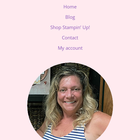
Home
Blog
Shop Stampin’ Up!
Contact
My account