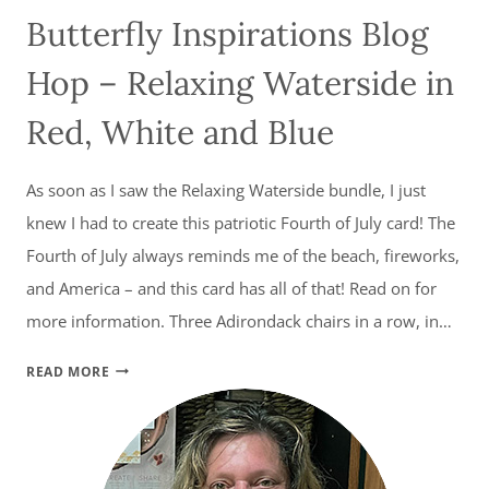
Butterfly Inspirations Blog
Hop – Relaxing Waterside in
Red, White and Blue
As soon as I saw the Relaxing Waterside bundle, I just
knew I had to create this patriotic Fourth of July card! The
Fourth of July always reminds me of the beach, fireworks,
and America – and this card has all of that! Read on for
more information. Three Adirondack chairs in a row, in…
BUTTERFLY
READ MORE
INSPIRATIONS
BLOG
HOP