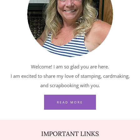
–
RELAXING
WATERSIDE
IN
RED,
WHITE
AND
Welcome! I am so glad you are here.
BLUE
I am excited to share my love of stamping, cardmaking,
and scrapbooking with you.
READ MORE
IMPORTANT LINKS