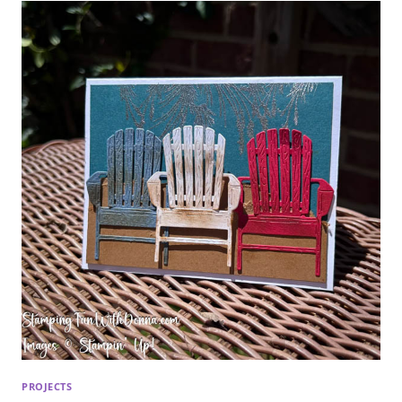
PROJECTS