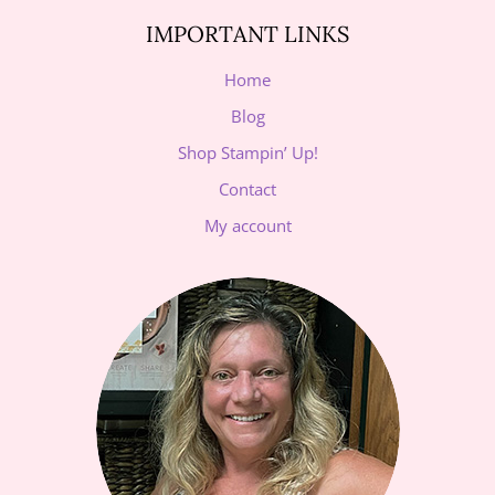
IMPORTANT LINKS
Home
Blog
Shop Stampin’ Up!
Contact
My account