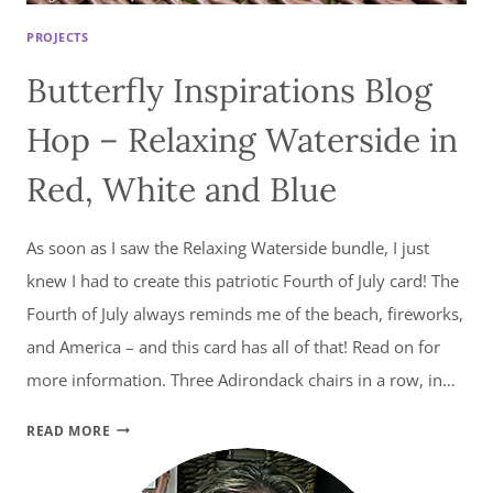
PROJECTS
Butterfly Inspirations Blog
Hop – Relaxing Waterside in
Red, White and Blue
As soon as I saw the Relaxing Waterside bundle, I just
knew I had to create this patriotic Fourth of July card! The
Fourth of July always reminds me of the beach, fireworks,
and America – and this card has all of that! Read on for
more information. Three Adirondack chairs in a row, in…
BUTTERFLY
READ MORE
INSPIRATIONS