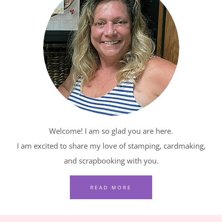
BLOG
HOP
–
RELAXING
WATERSIDE
IN
RED,
WHITE
AND
Welcome! I am so glad you are here.
BLUE
I am excited to share my love of stamping, cardmaking,
and scrapbooking with you.
READ MORE