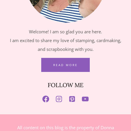
Welcome! I am so glad you are here.
I am excited to share my love of stamping, cardmaking,
and scrapbooking with you.
READ MORE
FOLLOW ME
All content on this blog is the property of Donna