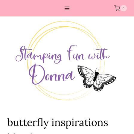
Skip
0
to
content
butterfly inspirations