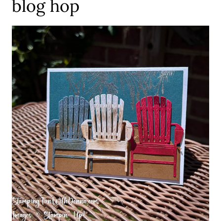
blog hop